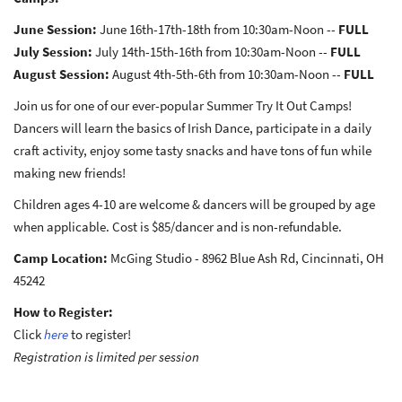
June Session:
June 16th-17th-18th from 10:30am-Noon --
FULL
July Session:
July 14th-15th-16th from 10:30am-Noon --
FULL
August Session:
August 4th-5th-6th from 10:30am-Noon --
FULL
Join us for one of our ever-popular Summer Try It Out Camps!
Dancers will learn the basics of Irish Dance, participate in a daily
craft activity, enjoy some tasty snacks and have tons of fun while
making new friends!
Children ages 4-10 are welcome & dancers will be grouped by age
when applicable. Cost is $85/dancer and is non-refundable.
Camp Location:
McGing Studio - 8962 Blue Ash Rd, Cincinnati, OH
45242
How to Register:
Click
here
to register!
Registration is limited per session