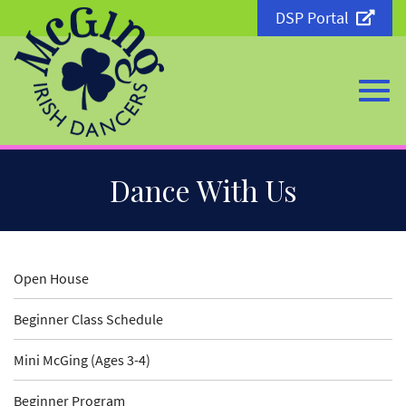
DSP Portal
Togg
Skip
Dance With Us
to
Main
Content
navi
Open House
Beginner Class Schedule
Mini McGing (Ages 3-4)
Beginner Program