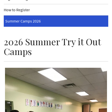
How to Register
Summer Camps 2026
2026 Summer Try it Out
Camps