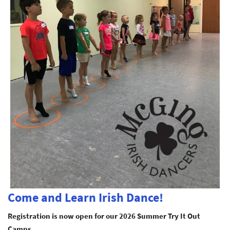
Come and Learn Irish Dance!
Registration is now open for our 2026 Summer Try It Out
Camps.