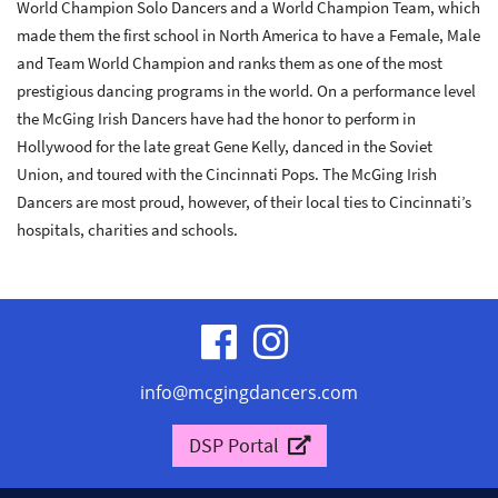
World Champion Solo Dancers and a World Champion Team, which
made them the first school in North America to have a Female, Male
and Team World Champion and ranks them as one of the most
prestigious dancing programs in the world. On a performance level
the McGing Irish Dancers have had the honor to perform in
Hollywood for the late great Gene Kelly, danced in the Soviet
Union, and toured with the Cincinnati Pops. The McGing Irish
Dancers are most proud, however, of their local ties to Cincinnati’s
hospitals, charities and schools.
visit
visit
our
our
info@mcgingdancers.com
facebook
Instagram
DSP Portal
page
page