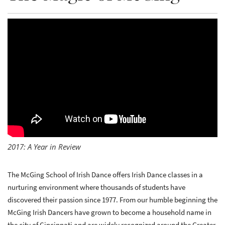
2017: A Year in Review
The McGing School of Irish Dance offers Irish Dance classes in a
nurturing environment where thousands of students have
discovered their passion since 1977. From our humble beginning the
McGing Irish Dancers have grown to become a household name in
the city of Cincinnati and are widely recognized around the Greater