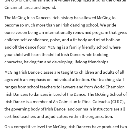
Cincinnati area and beyond.
The McGing Irish Dancers' rich history has allowed McGing to
become so much more than an Irish dancing school. We pride
ourselves on being an internationally renowned program that gives
children self-confidence, poise, and a fit body and mind both on
and off the dance floor. McGing is a family friendly school where
your child will learn the skill of Irish Dance while building
character, having fun and developing lifelong friendships.
McGing Irish Dance classes are taught to children and adults of all
ages with an emphasis on individual attention. Our teaching staff
ranges from school teachers to lawyers and from World Champion
Irish Dancers to dancers in Lord of the Dance. The McGing School of
Irish Dance is a member of An Coimisiun le Rinci Galeacha (CLRG),
the governing body of Irish Dance, and our main instructors are all
certified teachers and adjudicators within the organization.
On a competitive level the McGing Irish Dancers have produced two