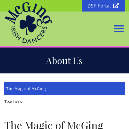
DSP Portal
Togg
Skip
About Us
to
Main
Content
navi
The Magic of McGing
Teachers
The Magic of McGing