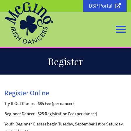
DSP Portal
Togg
Skip
Register
to
Main
Content
navi
Register Online
Try It Out Camps - $85 Fee (per dancer)
Beginner Dancer - $25 Registration Fee (per dancer)
Youth Beginner Classes begin Tuesday, September 1st or Saturday,