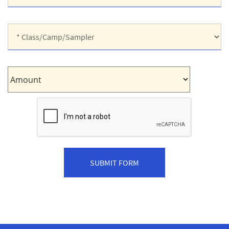
Shirt
Size:
*
Class/Camp/Sampler:
Amount: