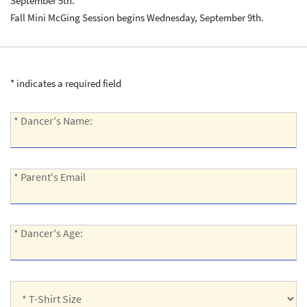
September 5th.
Fall Mini McGing Session begins Wednesday, September 9th.
* indicates a required field
*
* Dancer's Name:
Dancer's
Name:
*
* Parent's Email
Parent's
Email:
*
* Dancer's Age:
Dancer's
Age:
*
T-