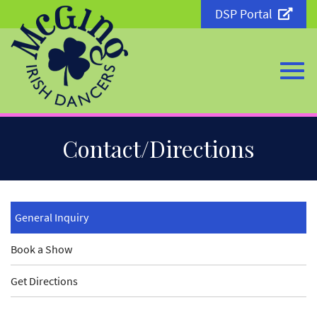
DSP Portal
Togg
Skip
Contact/Directions
to
Main
Content
navi
General Inquiry
Book a Show
Get Directions