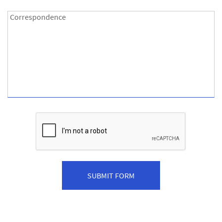
Correspondence:
Correspondence