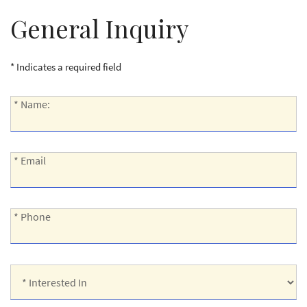
General Inquiry
* Indicates a required field
*
* Name:
Name:
*
* Email
Email:
*
* Phone
Phone:
*
Interested
In: