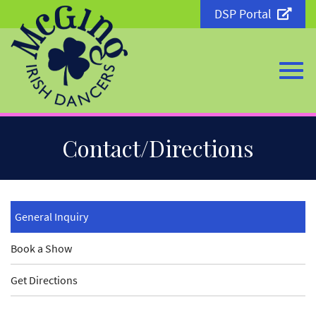
DSP Portal
Togg
Skip
Contact/Directions
to
Main
Content
navi
General Inquiry
Book a Show
Get Directions