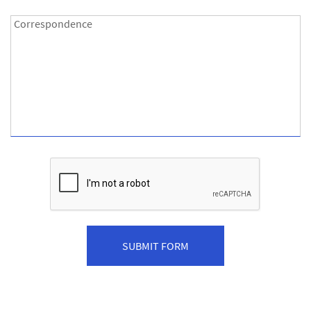
Correspondence:
Correspondence