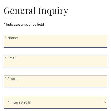
General Inquiry
* Indicates a required field
*
* Name:
Name:
*
* Email
Email:
*
* Phone
Phone:
*
Interested
In: