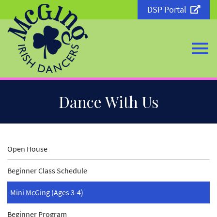
DSP Portal
Togg
Skip
Dance With Us
to
Main
Content
navi
Open House
Beginner Class Schedule
Mini McGing (Ages 3-4)
Beginner Program