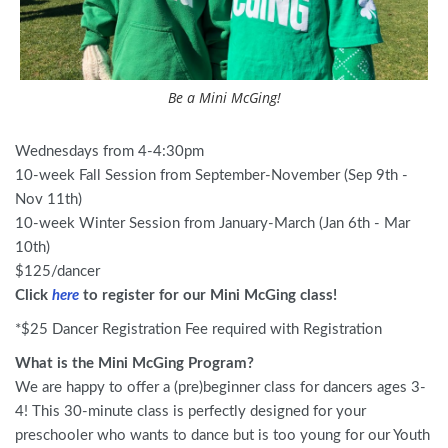
Be a Mini McGing!
Wednesdays from 4-4:30pm
10-week Fall Session from September-November (Sep 9th -
Nov 11th)
10-week Winter Session from January-March (Jan 6th - Mar
10th)
$125/dancer
Click
here
to register for our Mini McGing class!
*$25 Dancer Registration Fee required with Registration
What is the Mini McGing Program?
We are happy to offer a (pre)beginner class for dancers ages 3-
4! This 30-minute class is perfectly designed for your
preschooler who wants to dance but is too young for our Youth