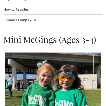
How to Register
Summer Camps 2026
Mini McGings (Ages 3-4)