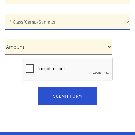
Shirt
Size:
*
Class/Camp/Sampler:
Amount: