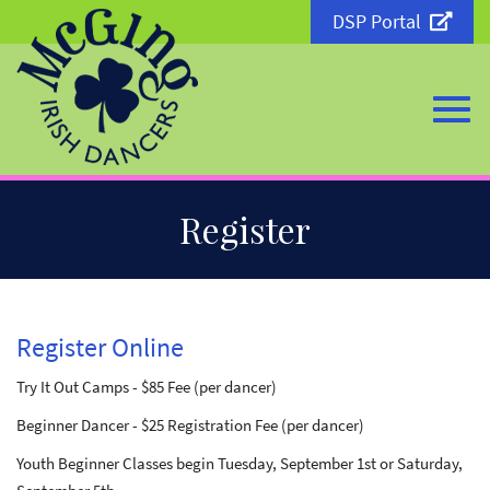
DSP Portal
Togg
Skip
Register
to
Main
Content
navi
Register Online
Try It Out Camps - $85 Fee (per dancer)
Beginner Dancer - $25 Registration Fee (per dancer)
Youth Beginner Classes begin Tuesday, September 1st or Saturday,