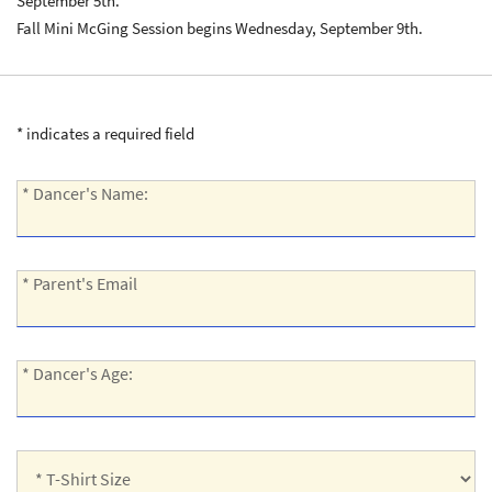
September 5th.
Fall Mini McGing Session begins Wednesday, September 9th.
* indicates a required field
*
* Dancer's Name:
Dancer's
Name:
*
* Parent's Email
Parent's
Email:
*
* Dancer's Age:
Dancer's
Age:
*
T-