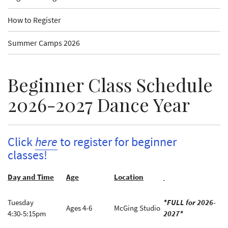
How to Register
Summer Camps 2026
Beginner Class Schedule
2026-2027 Dance Year
Click
here
to register for beginner
classes!
Day and Time
Age
Location
Tuesday
*FULL for 2026-
Ages 4-6
McGing Studio
4:30-5:15pm
2027*