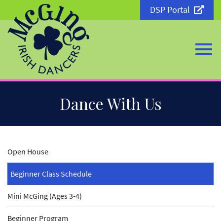
DSP Portal
Togg
Skip
Dance With Us
to
Main
Content
navi
Open House
Beginner Class Schedule
Mini McGing (Ages 3-4)
Beginner Program