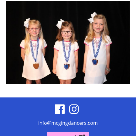
visit
visit
our
our
info@mcgingdancers.com
facebook
Instagram