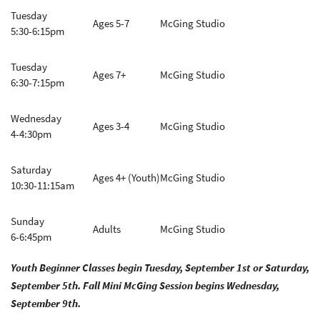
Tuesday
Ages 5-7
McGing Studio
5:30-6:15pm
Tuesday
Ages 7+
McGing Studio
6:30-7:15pm
Wednesday
Ages 3-4
McGing Studio
4-4:30pm
Saturday
Ages 4+ (Youth)
McGing Studio
10:30-11:15am
Sunday
Adults
McGing Studio
6-6:45pm
Youth Beginner Classes begin Tuesday, September 1st or Saturday,
September 5th. Fall Mini McGing Session begins Wednesday,
September 9th.