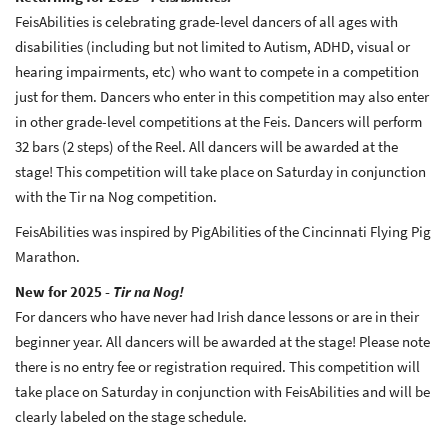
FeisAbilities is celebrating grade-level dancers of all ages with
disabilities (including but not limited to Autism, ADHD, visual or
hearing impairments, etc) who want to compete in a competition
just for them. Dancers who enter in this competition may also enter
in other grade-level competitions at the Feis. Dancers will perform
32 bars (2 steps) of the Reel. All dancers will be awarded at the
stage! This competition will take place on Saturday in conjunction
with the Tir na Nog competition.
FeisAbilities was inspired by PigAbilities of the Cincinnati Flying Pig
Marathon.
New for 2025 -
Tir na Nog!
For dancers who have never had Irish dance lessons or are in their
beginner year. All dancers will be awarded at the stage! Please note
there is no entry fee or registration required. This competition will
take place on Saturday in conjunction with FeisAbilities and will be
clearly labeled on the stage schedule.