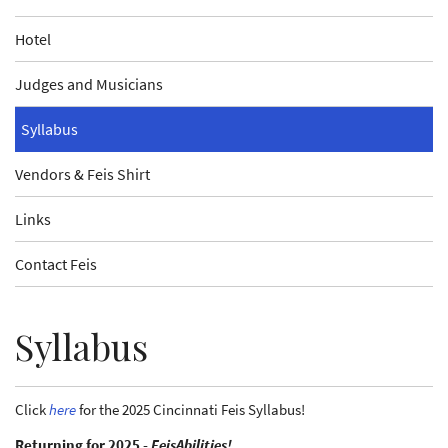
Hotel
Judges and Musicians
Syllabus
Vendors & Feis Shirt
Links
Contact Feis
Syllabus
Click
here
for the 2025 Cincinnati Feis Syllabus!
Returning for 2025 -
FeisAbilities!