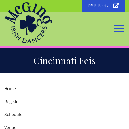
DSP Portal
Togg
Skip
Cincinnati Feis
to
Main
Content
navi
Home
Register
Schedule
Venue