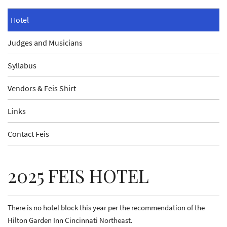
Hotel
Judges and Musicians
Syllabus
Vendors & Feis Shirt
Links
Contact Feis
2025 FEIS HOTEL
There is no hotel block this year per the recommendation of the
Hilton Garden Inn Cincinnati Northeast.