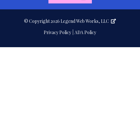
page
page
© Copyright 2026
Legend Web Works, LLC
|
Privacy Policy
ADA Policy