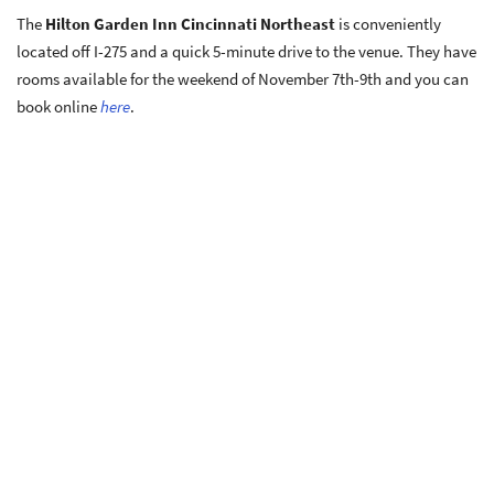
The
Hilton Garden Inn Cincinnati Northeast
is conveniently
located off I-275 and a quick 5-minute drive to the venue. They have
rooms available for the weekend of November 7th-9th and you can
book online
here
.