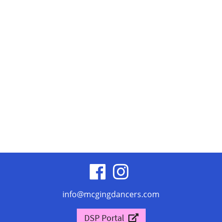
visit
visit
our
our
info@mcgingdancers.com
facebook
Instagram
DSP Portal