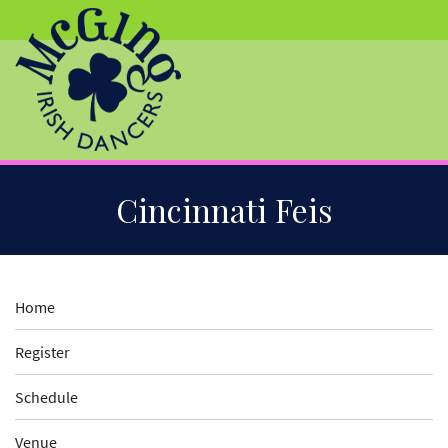
Skip
Cincinnati Feis
to
Main
Content
Home
Register
Schedule
Venue