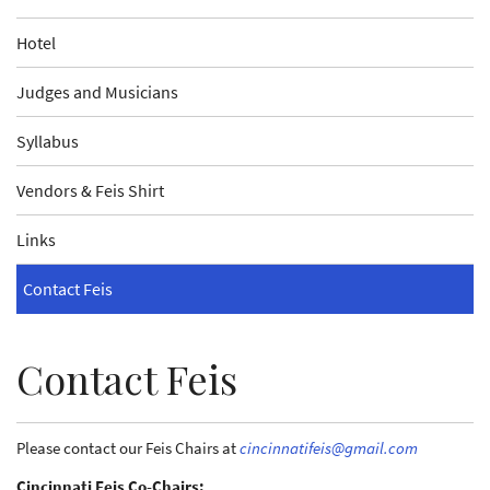
Hotel
Judges and Musicians
Syllabus
Vendors & Feis Shirt
Links
Contact Feis
Contact Feis
Please contact our Feis Chairs at
cincinnatifeis@gmail.com
Cincinnati Feis Co-Chairs: