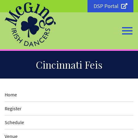
DSP Portal
Togg
Skip
Cincinnati Feis
to
Main
Content
navi
Home
Register
Schedule
Venue